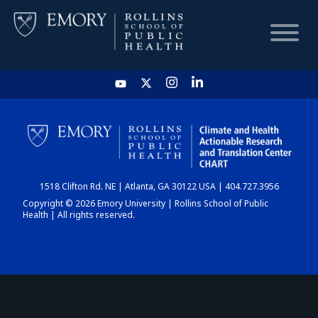
HOME
CHART
1518 Clifton Rd. NE | Atlanta, GA 30122 USA | 404.727.3956
DASHBOARD
Copyright © 2026 Emory University | Rollins School of Public
Health | All rights reserved.
NEWS