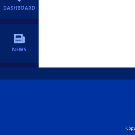
DASHBOARD
NEWS
Copyr