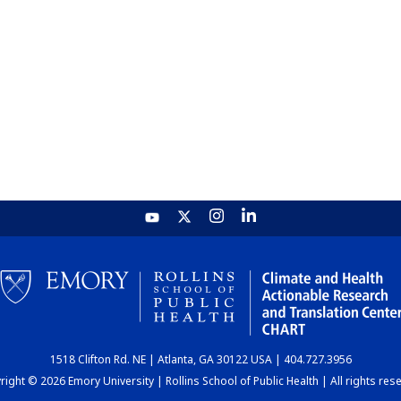
1518 Clifton Rd. NE | Atlanta, GA 30122 USA | 404.727.3956
ight © 2026 Emory University | Rollins School of Public Health | All rights res