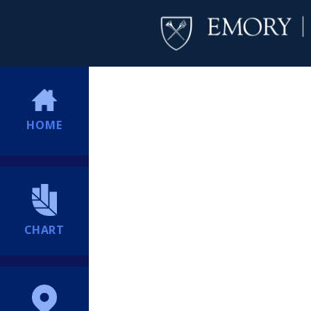
HOME
CHART