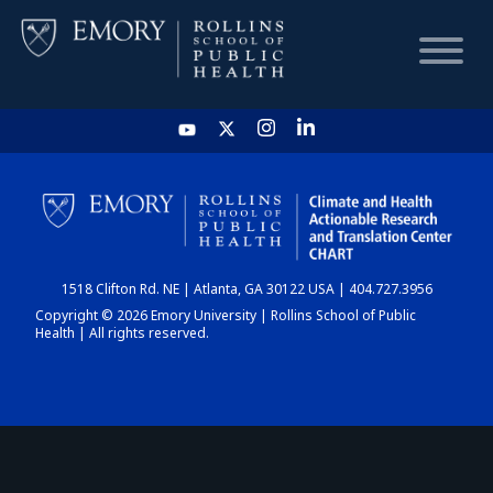
HOME
CHART
1518 Clifton Rd. NE | Atlanta, GA 30122 USA | 404.727.3956
DASHBOARD
Copyright © 2026 Emory University | Rollins School of Public
Health | All rights reserved.
NEWS