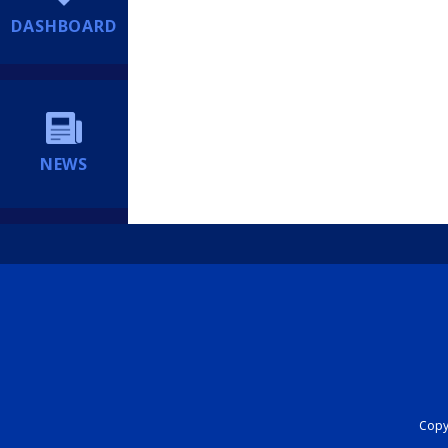
DASHBOARD
NEWS
Copyr