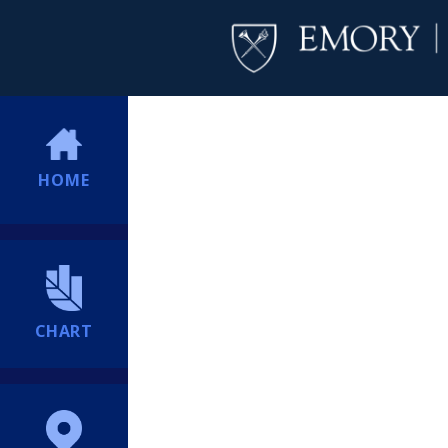
HOME
CHART