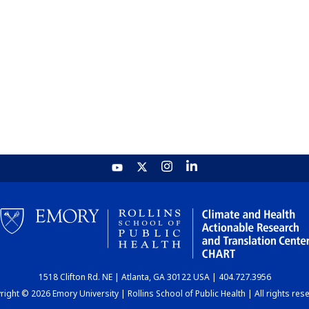
1518 Clifton Rd. NE | Atlanta, GA 30122 USA | 404.727.3956
ight © 2026 Emory University | Rollins School of Public Health | All rights res