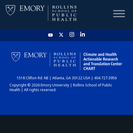
HOME
CHART
1518 Clifton Rd. NE | Atlanta, GA 30122 USA | 404.727.3956
DASHBOARD
Copyright © 2026 Emory University | Rollins School of Public
Health | All rights reserved.
NEWS