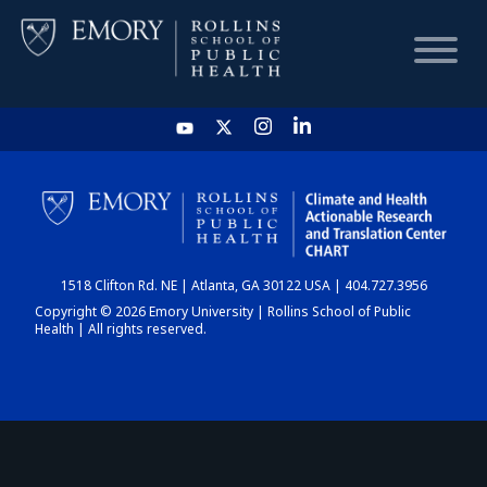
HOME
CHART
1518 Clifton Rd. NE | Atlanta, GA 30122 USA | 404.727.3956
DASHBOARD
Copyright © 2026 Emory University | Rollins School of Public
Health | All rights reserved.
NEWS