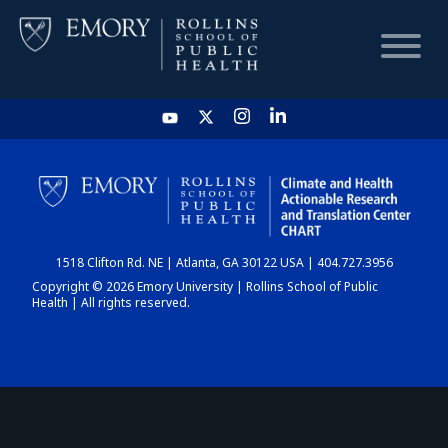
HOME
CHART
1518 Clifton Rd. NE | Atlanta, GA 30122 USA | 404.727.3956
DASHBOARD
Copyright © 2026 Emory University | Rollins School of Public
Health | All rights reserved.
NEWS