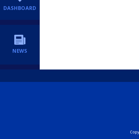
DASHBOARD
NEWS
Copyr