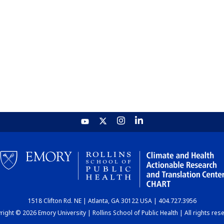
1518 Clifton Rd. NE | Atlanta, GA 30122 USA | 404.727.3956
ight © 2026 Emory University | Rollins School of Public Health | All rights res