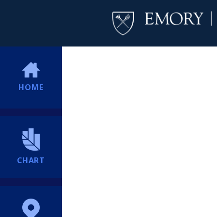
HOME
CHART