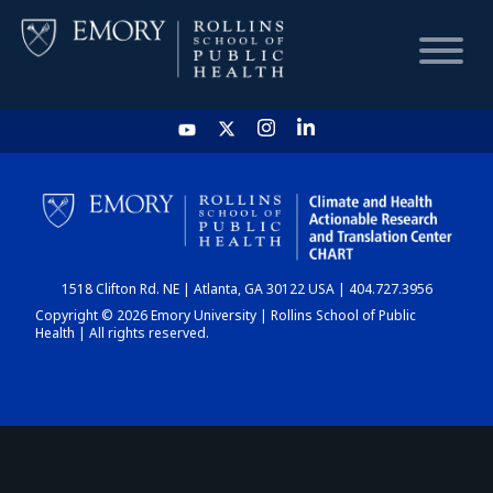
HOME
CHART
1518 Clifton Rd. NE | Atlanta, GA 30122 USA | 404.727.3956
DASHBOARD
Copyright © 2026 Emory University | Rollins School of Public
Health | All rights reserved.
NEWS