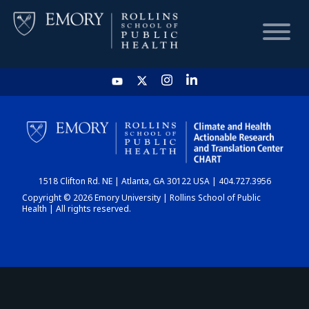
HOME
CHART
1518 Clifton Rd. NE | Atlanta, GA 30122 USA | 404.727.3956
DASHBOARD
Copyright © 2026 Emory University | Rollins School of Public
Health | All rights reserved.
NEWS