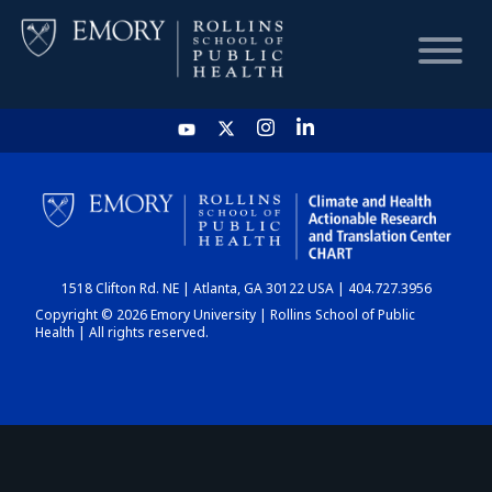
HOME
CHART
1518 Clifton Rd. NE | Atlanta, GA 30122 USA | 404.727.3956
DASHBOARD
Copyright © 2026 Emory University | Rollins School of Public
Health | All rights reserved.
NEWS