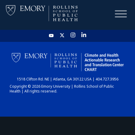
HOME
CHART
1518 Clifton Rd. NE | Atlanta, GA 30122 USA | 404.727.3956
DASHBOARD
Copyright © 2026 Emory University | Rollins School of Public
Health | All rights reserved.
NEWS