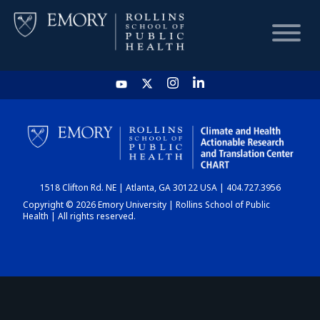
HOME
CHART
1518 Clifton Rd. NE | Atlanta, GA 30122 USA | 404.727.3956
DASHBOARD
Copyright © 2026 Emory University | Rollins School of Public
Health | All rights reserved.
NEWS