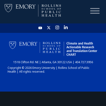
HOME
CHART
1518 Clifton Rd. NE | Atlanta, GA 30122 USA | 404.727.3956
DASHBOARD
Copyright © 2026 Emory University | Rollins School of Public
Health | All rights reserved.
NEWS