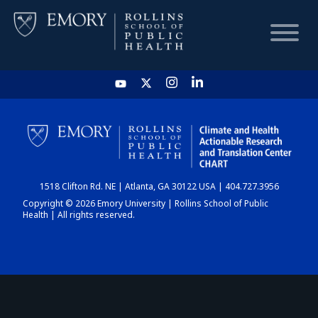
HOME
CHART
1518 Clifton Rd. NE | Atlanta, GA 30122 USA | 404.727.3956
DASHBOARD
Copyright © 2026 Emory University | Rollins School of Public
Health | All rights reserved.
NEWS