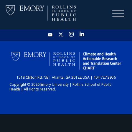
HOME
CHART
1518 Clifton Rd. NE | Atlanta, GA 30122 USA | 404.727.3956
DASHBOARD
Copyright © 2026 Emory University | Rollins School of Public
Health | All rights reserved.
NEWS