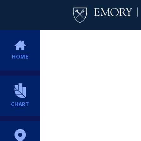
HOME
CHART