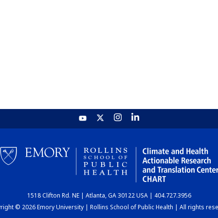
1518 Clifton Rd. NE | Atlanta, GA 30122 USA | 404.727.3956
ight © 2026 Emory University | Rollins School of Public Health | All rights res