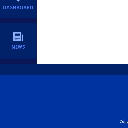
DASHBOARD
NEWS
Copyr