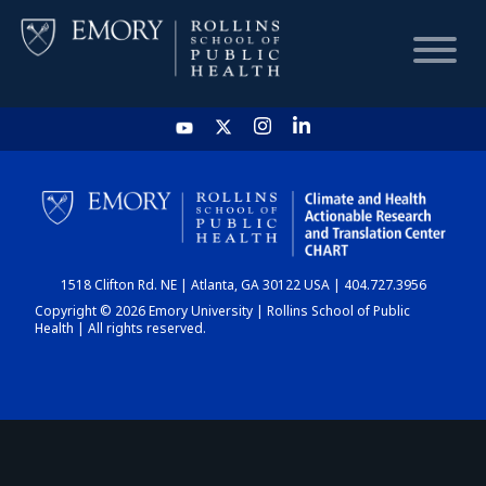
HOME
CHART
1518 Clifton Rd. NE | Atlanta, GA 30122 USA | 404.727.3956
DASHBOARD
Copyright © 2026 Emory University | Rollins School of Public
Health | All rights reserved.
NEWS