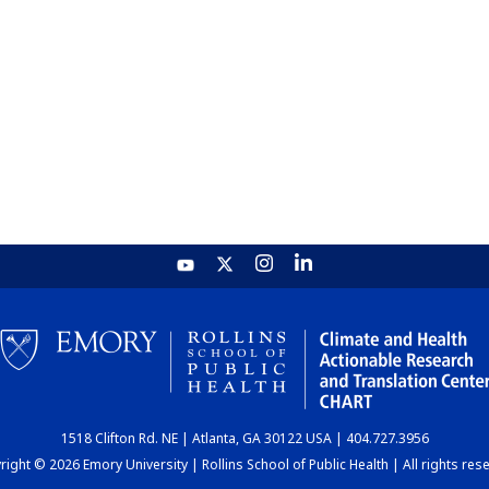
1518 Clifton Rd. NE | Atlanta, GA 30122 USA | 404.727.3956
ight © 2026 Emory University | Rollins School of Public Health | All rights res