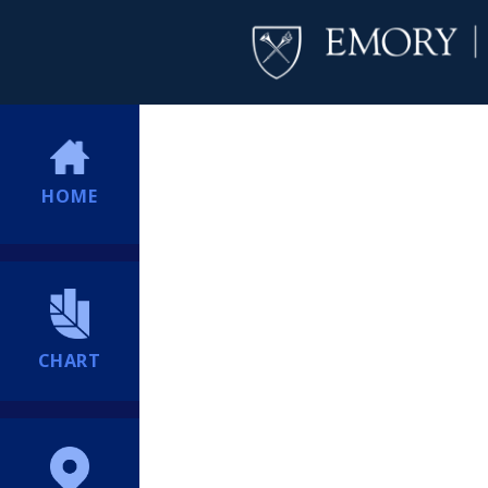
HOME
CHART