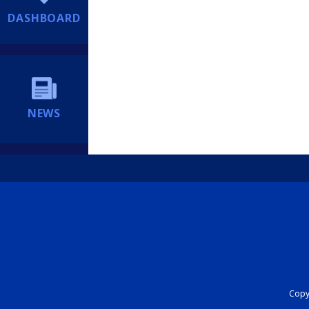
DASHBOARD
NEWS
Copyr