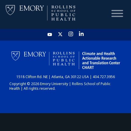
HOME
CHART
1518 Clifton Rd. NE | Atlanta, GA 30122 USA | 404.727.3956
DASHBOARD
Copyright © 2026 Emory University | Rollins School of Public
Health | All rights reserved.
NEWS