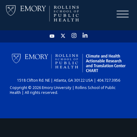
HOME
CHART
1518 Clifton Rd. NE | Atlanta, GA 30122 USA | 404.727.3956
DASHBOARD
Copyright © 2026 Emory University | Rollins School of Public
Health | All rights reserved.
NEWS