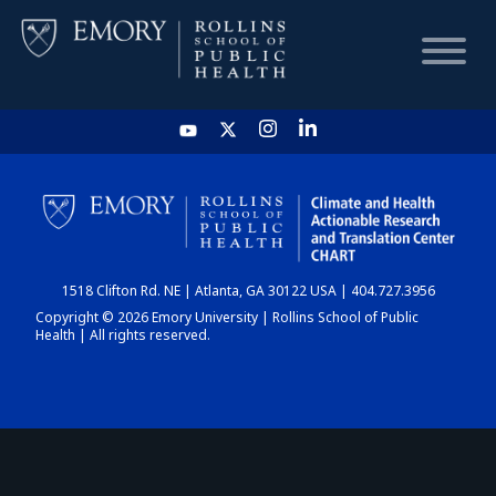
HOME
CHART
1518 Clifton Rd. NE | Atlanta, GA 30122 USA | 404.727.3956
DASHBOARD
Copyright © 2026 Emory University | Rollins School of Public
Health | All rights reserved.
NEWS