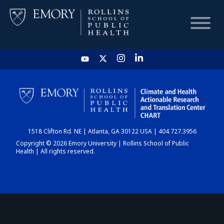
HOME
CHART
1518 Clifton Rd. NE | Atlanta, GA 30122 USA | 404.727.3956
DASHBOARD
Copyright © 2026 Emory University | Rollins School of Public
Health | All rights reserved.
NEWS