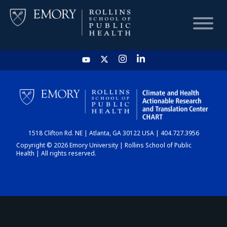
HOME
CHART
1518 Clifton Rd. NE | Atlanta, GA 30122 USA | 404.727.3956
DASHBOARD
Copyright © 2026 Emory University | Rollins School of Public
Health | All rights reserved.
NEWS