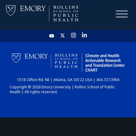
HOME
CHART
1518 Clifton Rd. NE | Atlanta, GA 30122 USA | 404.727.3956
DASHBOARD
Copyright © 2026 Emory University | Rollins School of Public
Health | All rights reserved.
NEWS