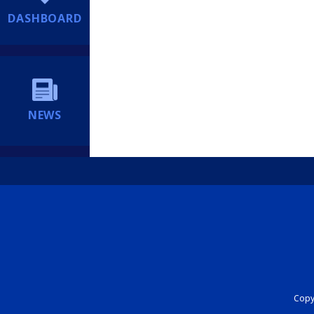
DASHBOARD
NEWS
Copyr