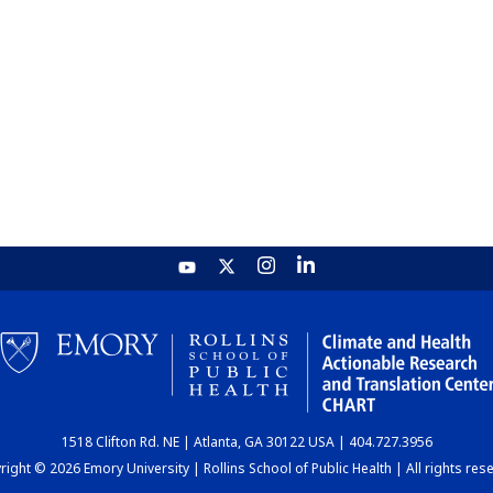
1518 Clifton Rd. NE | Atlanta, GA 30122 USA | 404.727.3956
ight © 2026 Emory University | Rollins School of Public Health | All rights res