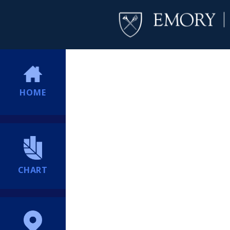
HOME
CHART