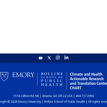
1518 Clifton Rd. NE | Atlanta, GA 30122 USA | 404.727.3956
ight © 2026 Emory University | Rollins School of Public Health | All rights res