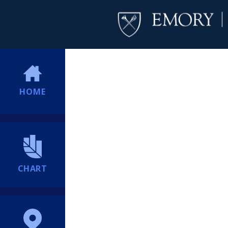
HOME
CHART