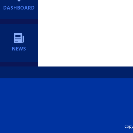
DASHBOARD
NEWS
Copyr