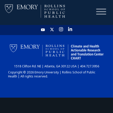
HOME
CHART
1518 Clifton Rd. NE | Atlanta, GA 30122 USA | 404.727.3956
DASHBOARD
Copyright © 2026 Emory University | Rollins School of Public
Health | All rights reserved.
NEWS