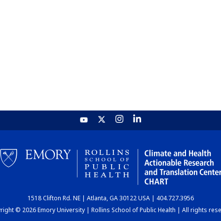
1518 Clifton Rd. NE | Atlanta, GA 30122 USA | 404.727.3956
ight © 2026 Emory University | Rollins School of Public Health | All rights res