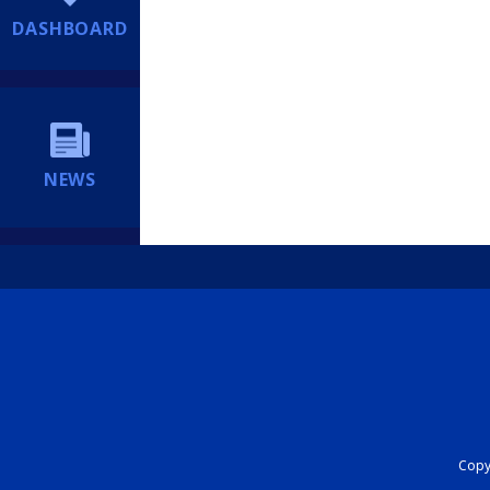
DASHBOARD
NEWS
Copyr