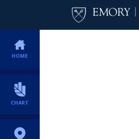
HOME
CHART