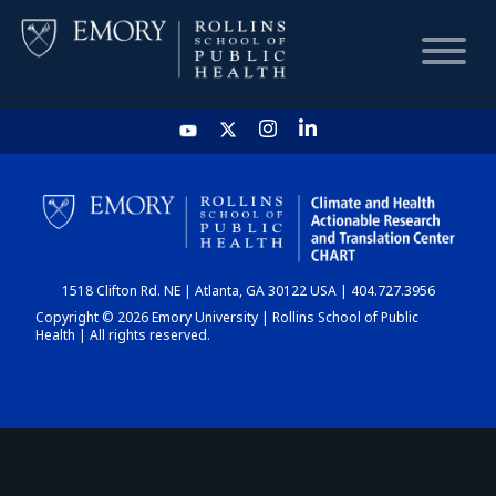
HOME
CHART
1518 Clifton Rd. NE | Atlanta, GA 30122 USA | 404.727.3956
DASHBOARD
Copyright © 2026 Emory University | Rollins School of Public
Health | All rights reserved.
NEWS