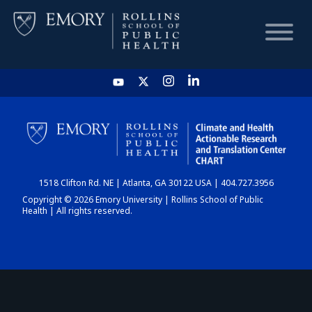
HOME
CHART
1518 Clifton Rd. NE | Atlanta, GA 30122 USA | 404.727.3956
DASHBOARD
Copyright © 2026 Emory University | Rollins School of Public
Health | All rights reserved.
NEWS