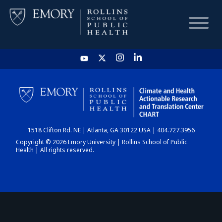
HOME
CHART
1518 Clifton Rd. NE | Atlanta, GA 30122 USA | 404.727.3956
DASHBOARD
Copyright © 2026 Emory University | Rollins School of Public
Health | All rights reserved.
NEWS