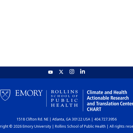
1518 Clifton Rd. NE | Atlanta, GA 30122 USA | 404.727.3956
ight © 2026 Emory University | Rollins School of Public Health | All rights res