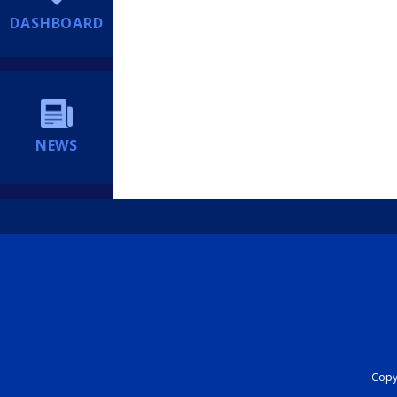
DASHBOARD
NEWS
Copyr