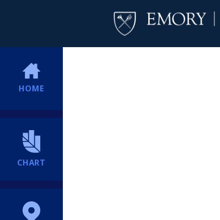
HOME
CHART