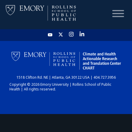
HOME
CHART
1518 Clifton Rd. NE | Atlanta, GA 30122 USA | 404.727.3956
DASHBOARD
Copyright © 2026 Emory University | Rollins School of Public
Health | All rights reserved.
NEWS