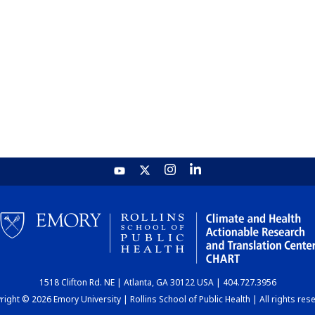
1518 Clifton Rd. NE | Atlanta, GA 30122 USA | 404.727.3956
ight © 2026 Emory University | Rollins School of Public Health | All rights res