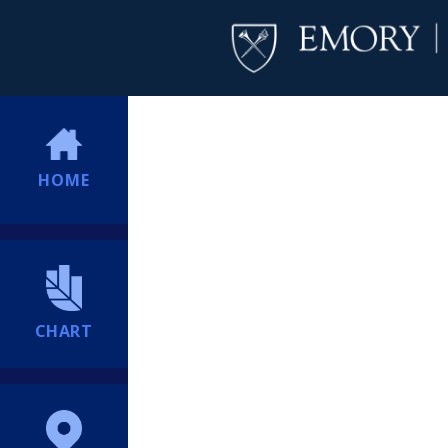
HOME
CHART