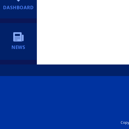
DASHBOARD
NEWS
Copyr