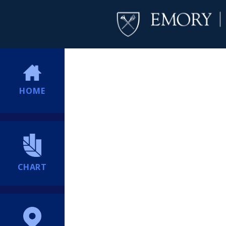
HOME
CHART