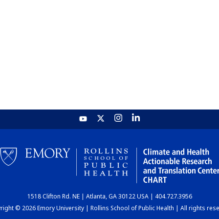
1518 Clifton Rd. NE | Atlanta, GA 30122 USA | 404.727.3956
ight © 2026 Emory University | Rollins School of Public Health | All rights res