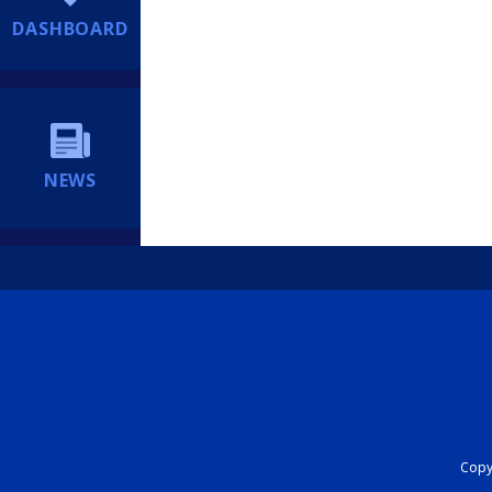
DASHBOARD
NEWS
Copyr