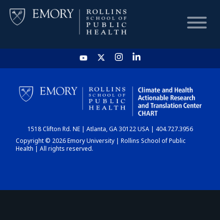
HOME
CHART
1518 Clifton Rd. NE | Atlanta, GA 30122 USA | 404.727.3956
DASHBOARD
Copyright © 2026 Emory University | Rollins School of Public
Health | All rights reserved.
NEWS