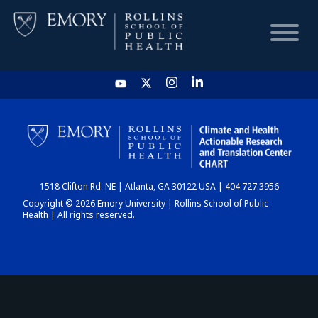
HOME
CHART
1518 Clifton Rd. NE | Atlanta, GA 30122 USA | 404.727.3956
DASHBOARD
Copyright © 2026 Emory University | Rollins School of Public
Health | All rights reserved.
NEWS