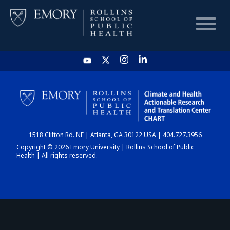
HOME
CHART
1518 Clifton Rd. NE | Atlanta, GA 30122 USA | 404.727.3956
DASHBOARD
Copyright © 2026 Emory University | Rollins School of Public
Health | All rights reserved.
NEWS