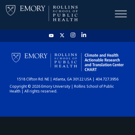
HOME
CHART
1518 Clifton Rd. NE | Atlanta, GA 30122 USA | 404.727.3956
DASHBOARD
Copyright © 2026 Emory University | Rollins School of Public
Health | All rights reserved.
NEWS