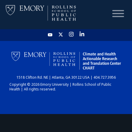
HOME
CHART
1518 Clifton Rd. NE | Atlanta, GA 30122 USA | 404.727.3956
DASHBOARD
Copyright © 2026 Emory University | Rollins School of Public
Health | All rights reserved.
NEWS