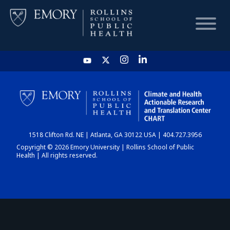
HOME
CHART
1518 Clifton Rd. NE | Atlanta, GA 30122 USA | 404.727.3956
DASHBOARD
Copyright © 2026 Emory University | Rollins School of Public
Health | All rights reserved.
NEWS