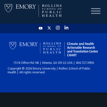
HOME
CHART
1518 Clifton Rd. NE | Atlanta, GA 30122 USA | 404.727.3956
DASHBOARD
Copyright © 2026 Emory University | Rollins School of Public
Health | All rights reserved.
NEWS