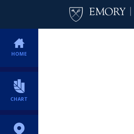
HOME
CHART