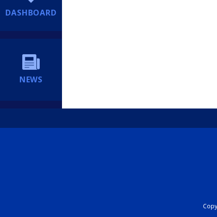
DASHBOARD
NEWS
Copyr