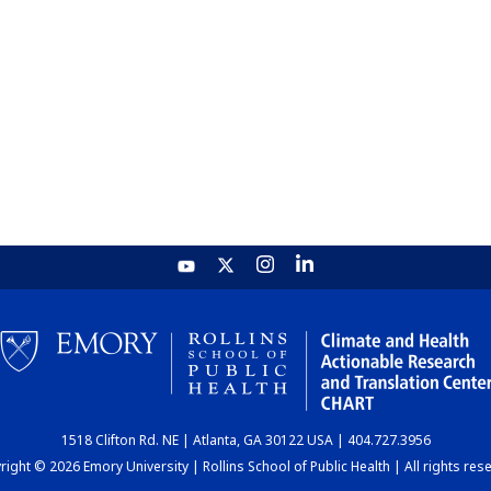
1518 Clifton Rd. NE | Atlanta, GA 30122 USA | 404.727.3956
ight © 2026 Emory University | Rollins School of Public Health | All rights res