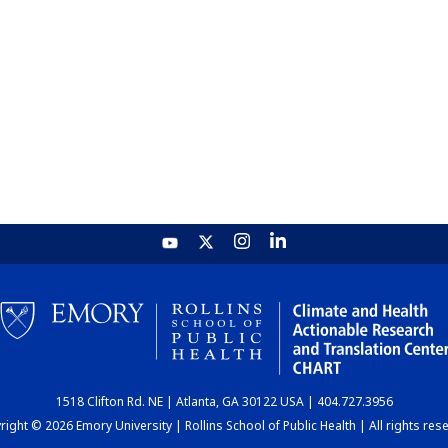
1518 Clifton Rd. NE | Atlanta, GA 30122 USA | 404.727.3956
ight © 2026 Emory University | Rollins School of Public Health | All rights res