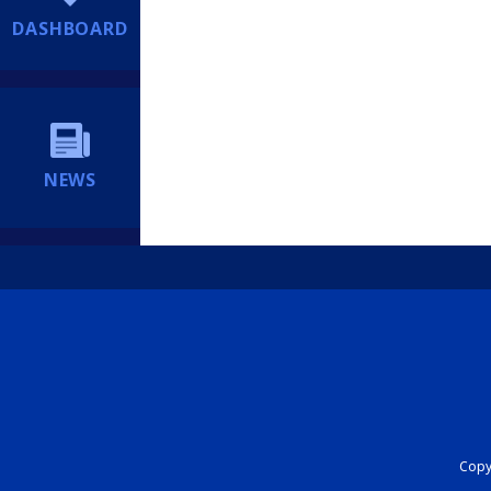
DASHBOARD
NEWS
Copyr