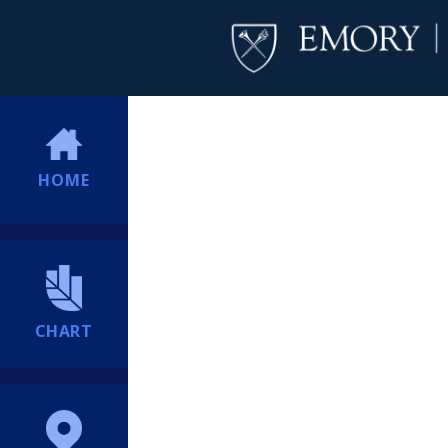
HOME
CHART