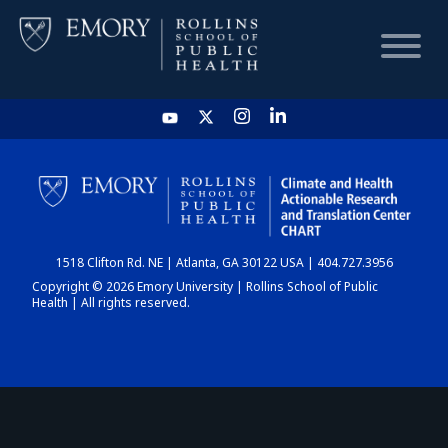
HOME
CHART
1518 Clifton Rd. NE | Atlanta, GA 30122 USA | 404.727.3956
DASHBOARD
Copyright © 2026 Emory University | Rollins School of Public
Health | All rights reserved.
NEWS