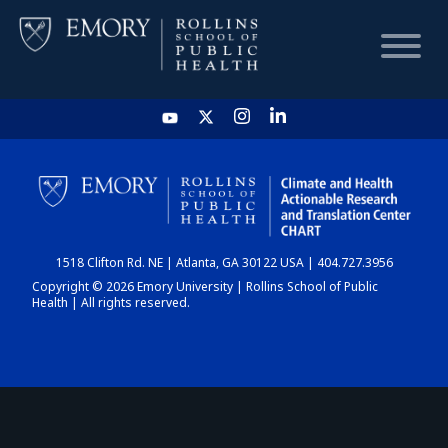
HOME
CHART
1518 Clifton Rd. NE | Atlanta, GA 30122 USA | 404.727.3956
DASHBOARD
Copyright © 2026 Emory University | Rollins School of Public
Health | All rights reserved.
NEWS