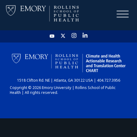
HOME
CHART
1518 Clifton Rd. NE | Atlanta, GA 30122 USA | 404.727.3956
DASHBOARD
Copyright © 2026 Emory University | Rollins School of Public
Health | All rights reserved.
NEWS