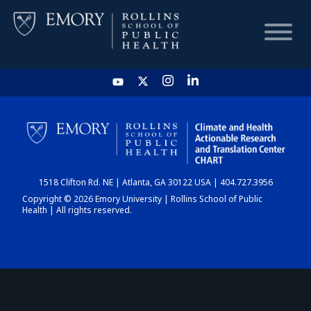
HOME
CHART
1518 Clifton Rd. NE | Atlanta, GA 30122 USA | 404.727.3956
DASHBOARD
Copyright © 2026 Emory University | Rollins School of Public
Health | All rights reserved.
NEWS