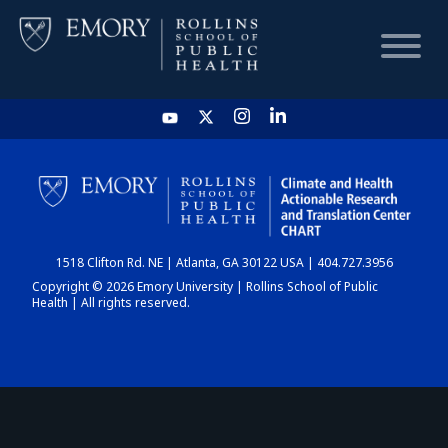
HOME
CHART
1518 Clifton Rd. NE | Atlanta, GA 30122 USA | 404.727.3956
DASHBOARD
Copyright © 2026 Emory University | Rollins School of Public
Health | All rights reserved.
NEWS